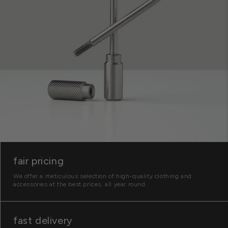
fair pricing
We offer a meticulous selection of high-quality clothing and
accessories at the best prices, all year round.
fast delivery