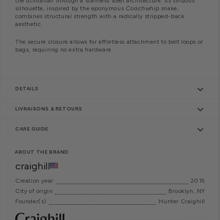
the utilitarian through a stainless steel architecture. Its sinuous
silhouette, inspired by the eponymous
Coachwhip
snake,
combines structural strength with a radically stripped-back
aesthetic.
The secure closure allows for effortless attachment to belt loops or
bags, requiring no extra hardware.
keyboard_arrow_down
DETAILS
keyboard_arrow_down
LIVRAISONS & RETOURS
keyboard_arrow_down
CARE GUIDE
ABOUT THE BRAND
craighill
Creation year
2015
City of origin
Brooklyn, NY
Founder(s)
Hunter Craighill