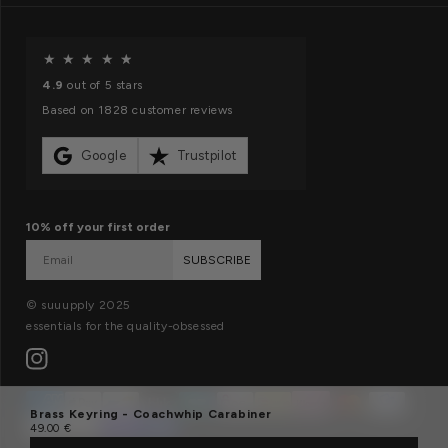
f
o
O
★
★
★
★
★
r
u
4.9
out of 5 stars
m
r
Based on 1828 customer reviews
a
m
t
i
Google
Trustpilot
i
s
o
s
10% off your first order
n
i
SUBSCRIBE
o
n
© suuupply 2025
essentials for the quality-obsessed
Instagram
Payment
Brass Keyring - Coachwhip Carabiner
methods
Regular
49.00 €
price