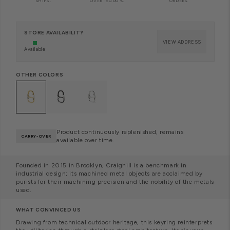
SHIPS
.
OVER 150.00 €.
ORDERS.
STORE AVAILABILITY
VIEW ADDRESS
Available
OTHER COLORS
Product continuously replenished, remains
CARRY-OVER
available over time.
Founded in 2015 in Brooklyn, Craighill is a benchmark in
industrial design; its machined metal objects are acclaimed by
purists for their machining precision and the nobility of the metals
used.
WHAT CONVINCED US
Drawing from technical outdoor heritage,
this keyring reinterprets