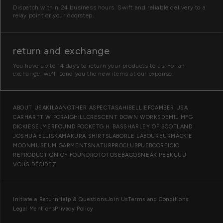
Dispatch within 24 business hours. Swift and reliable delivery to a
relay point or your doorstep.
return and exchange
You have up to 14 days to return your products to us. For an
exchange, we'll send you the new items at our expense.
O
ABOUT US
AKILA
ANOTHER ASPECT
ASAHI
BELLIEF
CAMBER USA
CARHARTT WIP
CRAIGHILL
CRESCENT DOWN WORKS
DEMIL MFG
u
DICKIES
ELMER
FOUND POCKET
G.H. BASS
HARLEY OF SCOTLAND
r
JOSHUA ELLIS
KAMAKURA SHIRTS
LABOR
LE LABOUREUR
MACKIE
MOON
MUSEUM GARMENTS
NATUR
PROCLUB
PUEBCO
REICIO
b
REPRODUCTION OF FOUND
ROTOTO
SEBAGO
SNEAK PEEK
UUU
r
VOUS DÉCIDEZ
a
n
I
Initiate a Return
Help & Questions
Join Us
Terms and Conditions
d
Legal Mentions
Privacy Policy
n
s