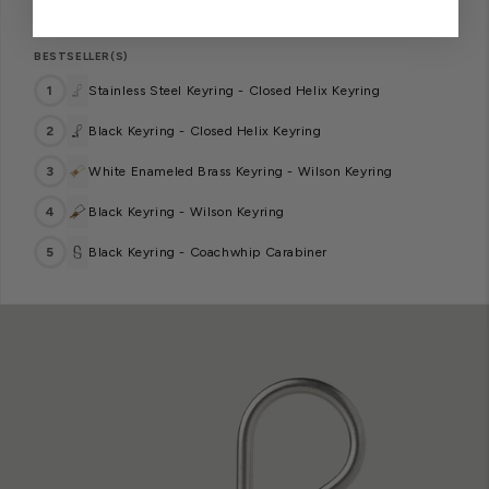
— DWELL
BESTSELLER(S)
1
Stainless Steel Keyring - Closed Helix Keyring
2
Black Keyring - Closed Helix Keyring
3
White Enameled Brass Keyring - Wilson Keyring
4
Black Keyring - Wilson Keyring
5
Black Keyring - Coachwhip Carabiner