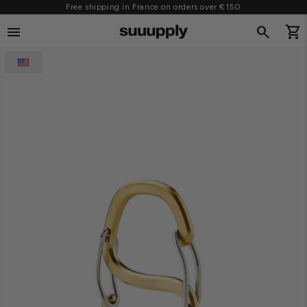
Free shipping in France on orders over €150
SKIP TO CONTENT
menu
search
shopping_cart
Cart
O PRODUCT INFORMATION