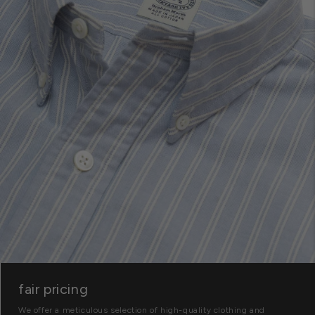
fair pricing
We offer a meticulous selection of high-quality clothing and