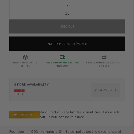
L
XL
SOLD OUT
NOTIFY ME / ME PRÉVENIR
package_2
local_shipping
sync_alt
ORDER NOW AND IT
FREE SHIPPING
ON THIS
FREE EXCHANGES
ON ALL
SHIPS
.
PRODUCT.
ORDERS.
STORE AVAILABILITY
VIEW ADDRESS
S
M
L
XL
Produced in very limited quantities. Once sold
LIMITED EDITION
out, it will not be reissued.
Founded in 1993, Kamakura Shirts perpetuates the excellence of