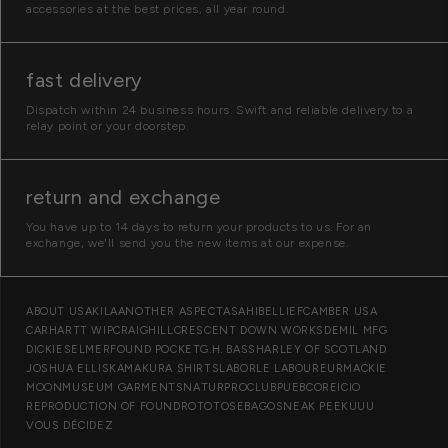
accessories at the best prices, all year round.
fast delivery
Dispatch within 24 business hours. Swift and reliable delivery to a
relay point or your doorstep.
return and exchange
You have up to 14 days to return your products to us. For an
exchange, we'll send you the new items at our expense.
O
ABOUT US
AKILA
ANOTHER ASPECT
ASAHI
BELLIEF
CAMBER USA
CARHARTT WIP
CRAIGHILL
CRESCENT DOWN WORKS
DEMIL MFG
u
DICKIES
ELMER
FOUND POCKET
G.H. BASS
HARLEY OF SCOTLAND
r
JOSHUA ELLIS
KAMAKURA SHIRTS
LABOR
LE LABOUREUR
MACKIE
MOON
MUSEUM GARMENTS
NATUR
PROCLUB
PUEBCO
REICIO
b
REPRODUCTION OF FOUND
ROTOTO
SEBAGO
SNEAK PEEK
UUU
r
VOUS DÉCIDEZ