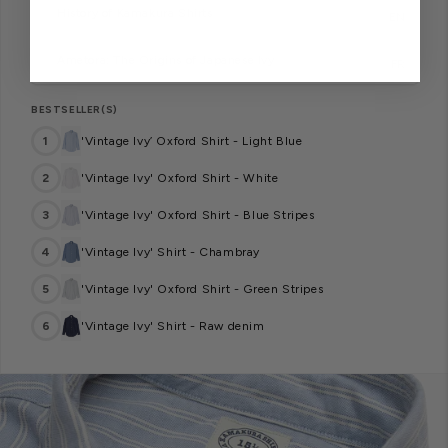
History of Kamakura Shirts
EN
Ametora: The Origins of Japanese Ivy
FR
BESTSELLER(S)
1
'Vintage Ivy’ Oxford Shirt - Light Blue
2
'Vintage Ivy' Oxford Shirt - White
3
'Vintage Ivy' Oxford Shirt - Blue Stripes
4
'Vintage Ivy' Shirt - Chambray
5
'Vintage Ivy' Oxford Shirt - Green Stripes
6
'Vintage Ivy' Shirt - Raw denim