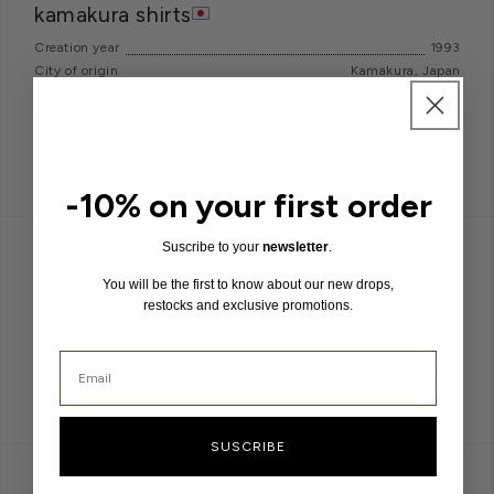
kamakura shirts
Creation year
1993
City of origin
Kamakura, Japan
Founder(s)
Yoshio Sadasue, Tamiko Sadasue
-10% on your first order
Suscribe to your
newsletter
.
Established in 1993, Kamakura Shirts stands as a flagship of the
shirting culture and Japanese ametora (a term describing the
Japanese fascination with classic American garments, such as
You will be the first to know about our new drops,
the oxford shirt). Offering timeless designs and meticulous
restocks and exclusive promotions.
finishes, the brand utilizes fabrics of the highest quality.
The sewing techniques they employ rank among the world's
finest, reflecting the extremely precise and renowned
craftsmanship of Japan and the Kamakura region, from which the
brand derives its name.
SUSCRIBE
MUST-READ