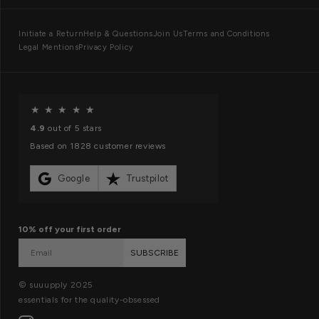
a
n
I
Initiate a Return
Help & Questions
Join Us
Terms and Conditions
d
Legal Mentions
Privacy Policy
n
s
f
o
O
★
★
★
★
★
r
u
4.9
out of 5 stars
m
r
Based on 1828 customer reviews
a
m
t
i
Google
Trustpilot
i
s
o
s
10% off your first order
n
i
SUBSCRIBE
o
n
© suuupply 2025
essentials for the quality-obsessed