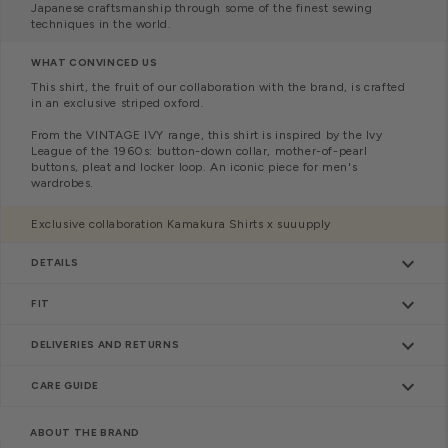
Japanese craftsmanship through some of the finest sewing
techniques in the world.
WHAT CONVINCED US
This shirt, the fruit of our collaboration with the brand, is crafted
in an exclusive striped oxford.
From the VINTAGE IVY range, this shirt is inspired by the Ivy
League of the 1960s: button-down collar, mother-of-pearl
buttons, pleat and
locker loop. An iconic piece for men's
wardrobes.
Exclusive collaboration Kamakura Shirts x suuupply
keyboard_arrow_down
DETAILS
keyboard_arrow_down
FIT
keyboard_arrow_down
DELIVERIES AND RETURNS
keyboard_arrow_down
CARE GUIDE
ABOUT THE BRAND