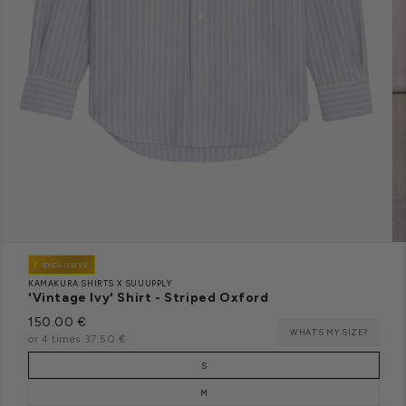
EXCLUSIVE
KAMAKURA SHIRTS X SUUUPPLY
'Vintage Ivy' Shirt - Striped Oxford
Regular
150.00 €
S
WHAT'S MY SIZE?
price
or 4 times 37.50 €
O
L
D
Taille
O
S
U
T
M